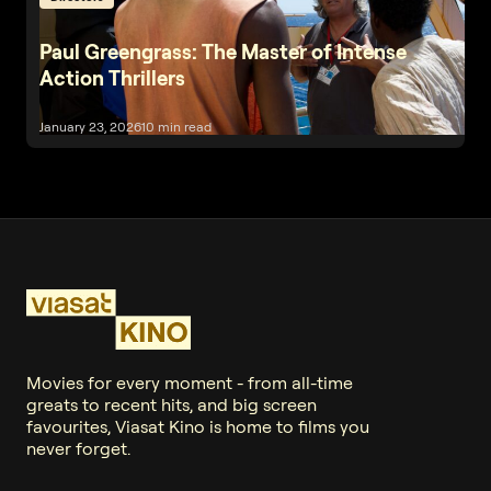
Paul Greengrass: The Master of Intense
Action Thrillers
January 23, 2026
10 min read
Movies for every moment - from all-time
greats to recent hits, and big screen
favourites, Viasat Kino is home to films you
never forget.