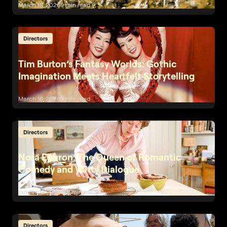
March 18, 2026
9 min read
Directors
Tim Burton’s Fantasy Worlds: Gothic
Imagination Meets Heartfelt Storytelling
March 16, 2026
9 min read
Directors
Nora Ephron: The Queen of Romantic
Comedy and Witty Dialogue
January 27, 2026
12 min read
Directors