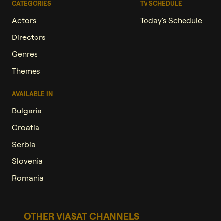
CATEGORIES
TV SCHEDULE
Actors
Today's Schedule
Directors
Genres
Themes
AVAILABLE IN
Bulgaria
Croatia
Serbia
Slovenia
Romania
OTHER VIASAT CHANNELS