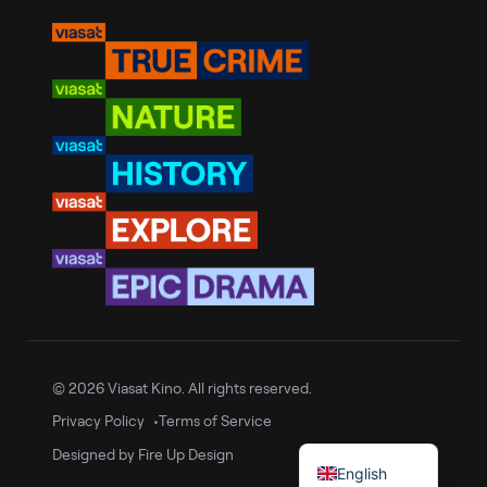
Romanian
Bulgarian
Croatian
© 2026 Viasat Kino. All rights reserved.
Slovenian
Privacy Policy
Terms of Service
Serbian
Designed by
Fire Up Design
English