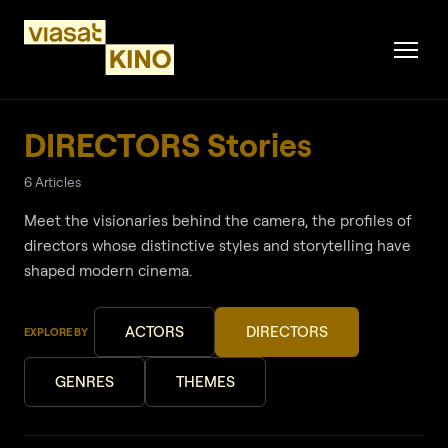
DIRECTORS Stories
6 Articles
Meet the visionaries behind the camera, the profiles of
directors whose distinctive styles and storytelling have
shaped modern cinema.
ACTORS
DIRECTORS
EXPLORE BY
GENRES
THEMES