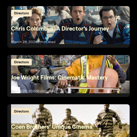
Directors
Chris Columbus: A Director’s Journey
March 26, 2026
9 min read
Directors
Joe Wright Films: Cinematic Mastery
March 26, 2026
8 min read
Directors
Coen Brothers’ Unique Cinema